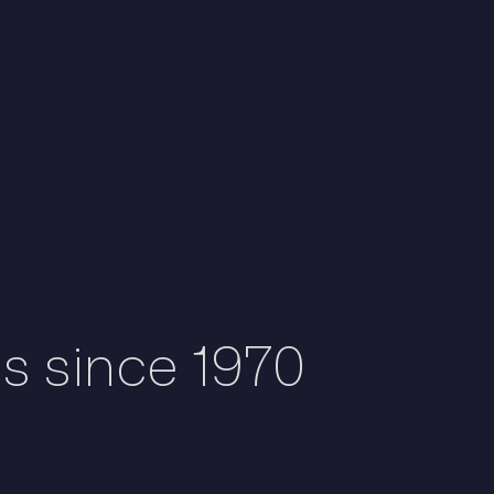
ds since 1970