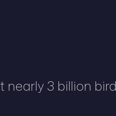
 nearly 3 billion bir