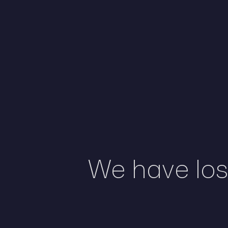
We have lost